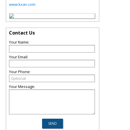
www.kxan.com
Contact Us
Your Name:
Your Email:
Your Phone:
Your Message: