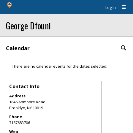
Log In
George Dfouni
Calendar
There are no calendar events for the dates selected.
Contact Info
Address
1846 Anmoore Road
Brooklyn
,
NY
10019
Phone
7187683706
Web