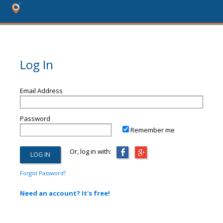
Log In
Email Address
Password
Remember me
Or, log in with:
Forgot Password?
Need an account? It's free!