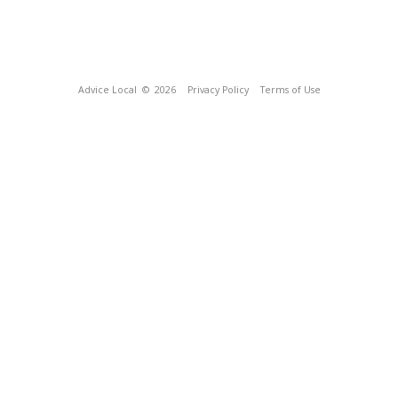
Advice Local
© 2026
Privacy Policy
Terms of Use