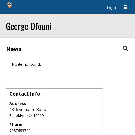
Log In
George Dfouni
News
No items found.
Contact Info
Address
1846 Anmoore Road
Brooklyn
,
NY
10019
Phone
7187683706