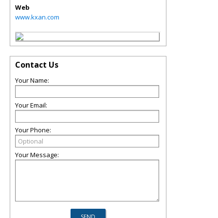
Web
www.kxan.com
Contact Us
Your Name:
Your Email:
Your Phone:
Your Message: