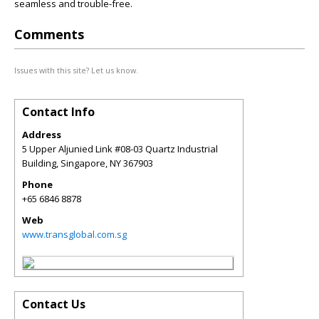
seamless and trouble-free.
Comments
Issues with this site? Let us know.
Contact Info
Address
5 Upper Aljunied Link #08-03 Quartz Industrial
Building, Singapore
,
NY
367903
Phone
+65 6846 8878
Web
www.transglobal.com.sg
Contact Us