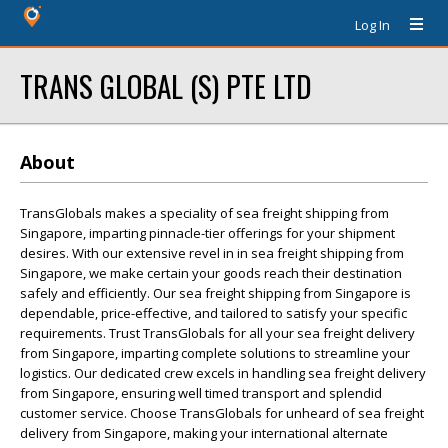
Log In
TRANS GLOBAL (S) PTE LTD
About
TransGlobals makes a speciality of sea freight shipping from
Singapore, imparting pinnacle-tier offerings for your shipment
desires. With our extensive revel in in sea freight shipping from
Singapore, we make certain your goods reach their destination
safely and efficiently. Our sea freight shipping from Singapore is
dependable, price-effective, and tailored to satisfy your specific
requirements. Trust TransGlobals for all your sea freight delivery
from Singapore, imparting complete solutions to streamline your
logistics. Our dedicated crew excels in handling sea freight delivery
from Singapore, ensuring well timed transport and splendid
customer service. Choose TransGlobals for unheard of sea freight
delivery from Singapore, making your international alternate