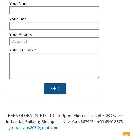
Your Name:
Your Email:
Your Phone:
Your Message:
TRANS GLOBAL (S) PTE LTD
5 Upper Aljunied Link #08-03 Quartz
Industrial, Building, Singapore, New York 367903
+65 6846 8878
globaltrans803@gmail.com