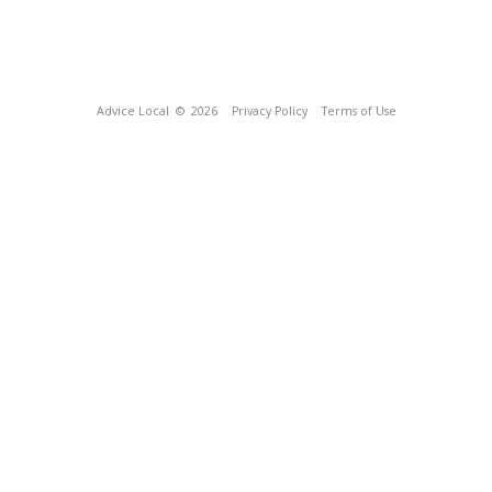
Advice Local
© 2026
Privacy Policy
Terms of Use