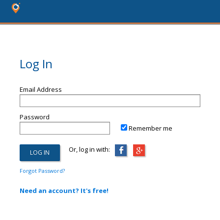
Log In
Email Address
Password
Remember me
Or, log in with:
Forgot Password?
Need an account? It's free!