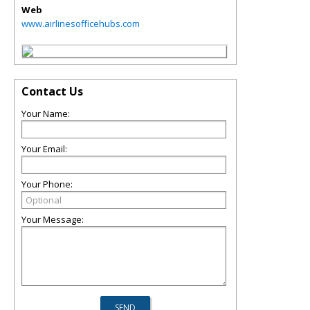
Web
www.airlinesofficehubs.com
Contact Us
Your Name:
Your Email:
Your Phone:
Your Message: