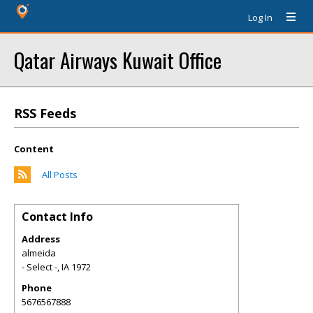
Log In
Qatar Airways Kuwait Office
RSS Feeds
Content
All Posts
Contact Info
Address
almeida
- Select -
,
IA
1972
Phone
5676567888