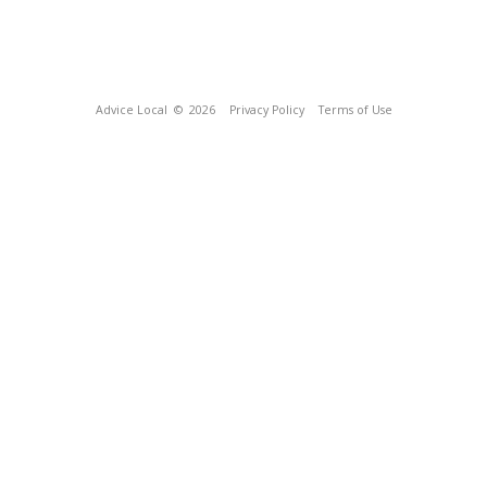
Advice Local
© 2026
Privacy Policy
Terms of Use