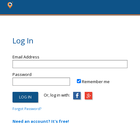
Log In
Email Address
Password
Remember me
Or, log in with:
Forgot Password?
Need an account? It's free!