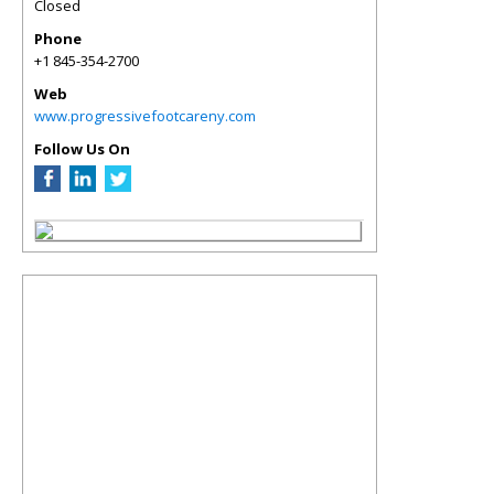
Closed
Phone
+1 845-354-2700
Web
www.progressivefootcareny.com
Follow Us On