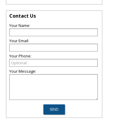
Contact Us
Your Name:
Your Email:
Your Phone:
Your Message: