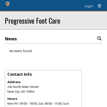
Log In
Progressive Foot Care
News
No items found.
Contact Info
Address
242 North Main Street
New City
,
NY
10956
Hours
Mon-Fri: 09:00 - 18:00, Sat: 09:00 - 13:00, Sun: