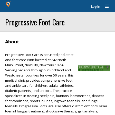
Log In
Progressive Foot Care
About
Progressive Foot Care is a trusted podiatrist
and foot care clinic located at 242 North
Main Street, New City, New York 10956.
Serving patients throughout Rockland and
Westchester counties for over 50 years, this
medical clinic provides comprehensive foot
and ankle care for children, adults, athletes,
diabetic patients, and seniors. The practice
specializes in treating heel pain, bunions, hammertoes, diabetic
foot conditions, sports injuries, ingrown toenails, and fungal
toenails. Progressive Foot Care also offers custom orthotics, laser
toenail fungus treatment, shockwave therapy, gait analysis,