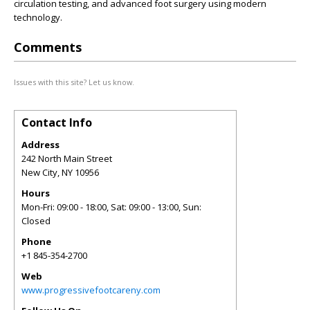
circulation testing, and advanced foot surgery using modern
technology.
Comments
Issues with this site? Let us know.
Contact Info
Address
242 North Main Street
New City
,
NY
10956
Hours
Mon-Fri: 09:00 - 18:00, Sat: 09:00 - 13:00, Sun:
Closed
Phone
+1 845-354-2700
Web
www.progressivefootcareny.com