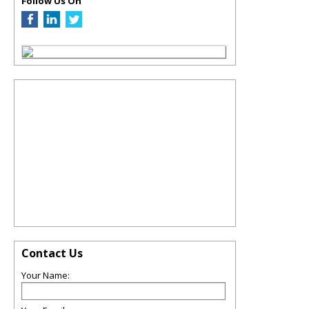
Follow Us On
Contact Us
Your Name: