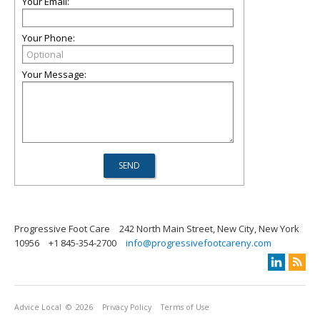
Your Email:
Your Phone:
Your Message:
Progressive Foot Care
242 North Main Street, New City, New York
10956
+1 845-354-2700
info@progressivefootcareny.com
Advice Local
© 2026
Privacy Policy
Terms of Use