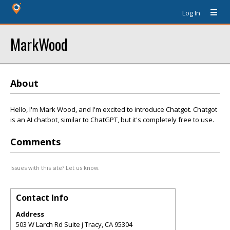
Log In
MarkWood
About
Hello, I'm Mark Wood, and I'm excited to introduce Chatgot. Chatgot
is an AI chatbot, similar to ChatGPT, but it's completely free to use.
Comments
Issues with this site? Let us know.
Contact Info
Address
503 W Larch Rd Suite j Tracy, CA 95304