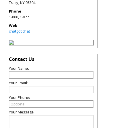
Tracy
,
NY
95304
Phone
1-866, 1-877
Web
chatgot.chat
Contact Us
Your Name:
Your Email:
Your Phone:
Your Message: