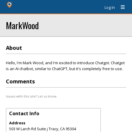
Log In
MarkWood
About
Hello, I'm Mark Wood, and I'm excited to introduce Chatgot. Chatgot
is an AI chatbot, similar to ChatGPT, but it's completely free to use.
Comments
Issues with this site? Let us know.
Contact Info
Address
503 W Larch Rd Suite j Tracy, CA 95304