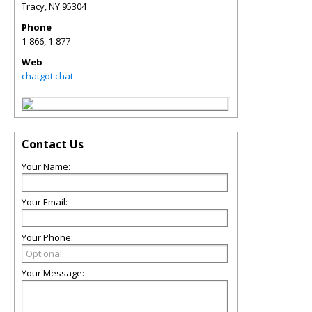
Tracy
,
NY
95304
Phone
1-866, 1-877
Web
chatgot.chat
Contact Us
Your Name:
Your Email:
Your Phone:
Your Message: