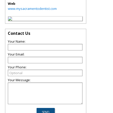
Web
www.mysacramentodentist.com
Contact Us
Your Name:
Your Email:
Your Phone:
Your Message: