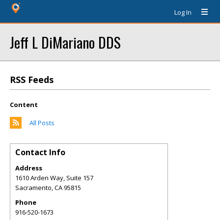
Log In
Jeff L DiMariano DDS
RSS Feeds
Content
All Posts
Contact Info
Address
1610 Arden Way, Suite 157
Sacramento
,
CA
95815
Phone
916-520-1673