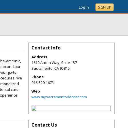
Log In
SIGN UP
Contact Info
Address
e-art clinic,
1610 Arden Way, Suite 157
iano and our
Sacramento
,
CA
95815
your go-to
Phone
rocedures. We
916-520-1673
ersonalized
dental care.
Web
experience
www.mysacramentodentist.com
Contact Us