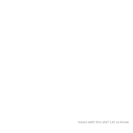
Issues with this site? Let us know.