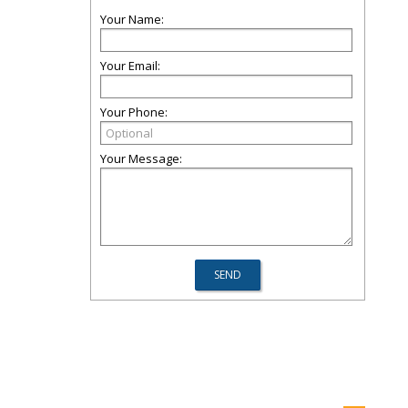
Your Name:
Your Email:
Your Phone:
Your Message: