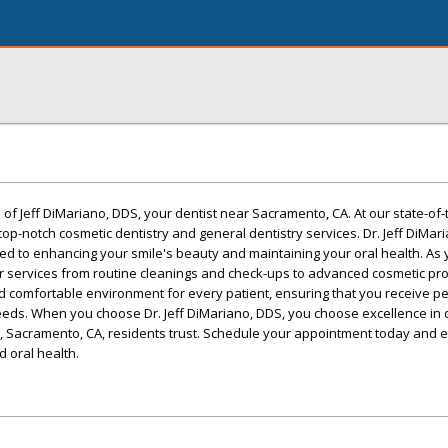
of Jeff DiMariano, DDS, your dentist near Sacramento, CA. At our state-of-th
top-notch cosmetic dentistry and general dentistry services. Dr. Jeff DiMar
d to enhancing your smile's beauty and maintaining your oral health. As 
er services from routine cleanings and check-ups to advanced cosmetic p
d comfortable environment for every patient, ensuring that you receive p
eeds. When you choose Dr. Jeff DiMariano, DDS, you choose excellence in 
t, Sacramento, CA, residents trust. Schedule your appointment today and 
d oral health.