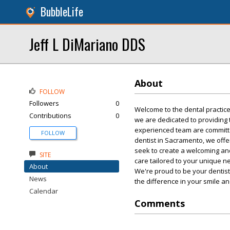
BubbleLife
Jeff L DiMariano DDS
About
FOLLOW
Followers
0
Welcome to the dental practice 
Contributions
0
we are dedicated to providing 
experienced team are committe
FOLLOW
dentist in Sacramento, we off
seek to create a welcoming an
SITE
care tailored to your unique n
About
We're proud to be your dentis
News
the difference in your smile an
Calendar
Comments