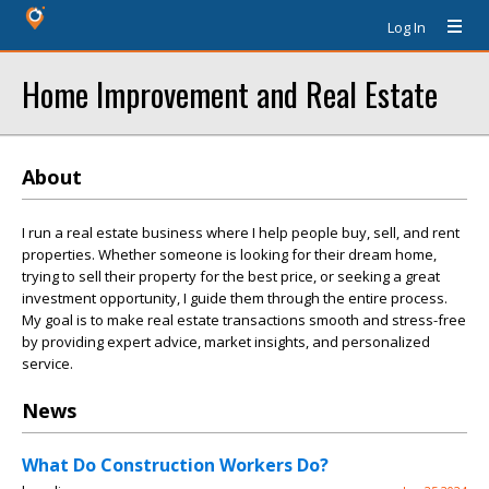
Log In
Home Improvement and Real Estate
About
I run a real estate business where I help people buy, sell, and rent
properties. Whether someone is looking for their dream home,
trying to sell their property for the best price, or seeking a great
investment opportunity, I guide them through the entire process.
My goal is to make real estate transactions smooth and stress-free
by providing expert advice, market insights, and personalized
service.
News
What Do Construction Workers Do?