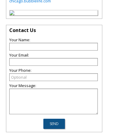
chicago.bubblelife.com
Contact Us
Your Name:
Your Email:
Your Phone:
Your Message: