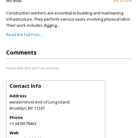
leo elias
Jun 25 2024
Construction workers are essential to building and maintaining
infrastructure. They perform various tasks involving physical labor.
Their work includes digging...
Read the Full Post...
Comments
Issues with this site? Let us know.
Contact Info
Address
westernmost end of Long Island
Brooklyn
,
NY
11247
Phone
+1 3476579463
Web