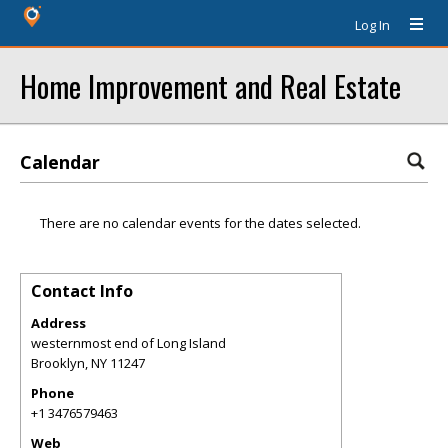
Log In
Home Improvement and Real Estate
Calendar
There are no calendar events for the dates selected.
Contact Info
Address
westernmost end of Long Island
Brooklyn
,
NY
11247
Phone
+1 3476579463
Web