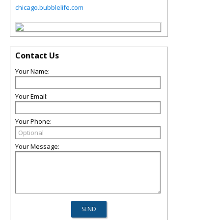
chicago.bubblelife.com
Contact Us
Your Name:
Your Email:
Your Phone:
Your Message: