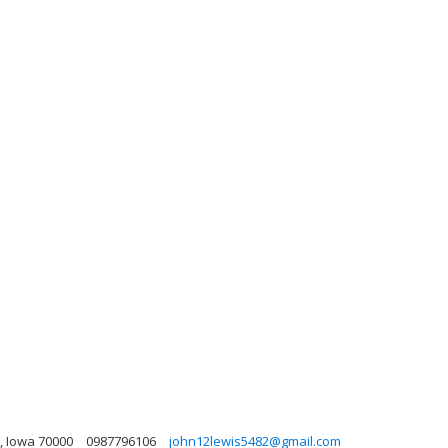
, Iowa 70000
0987796106
john12lewis5482@gmail.com