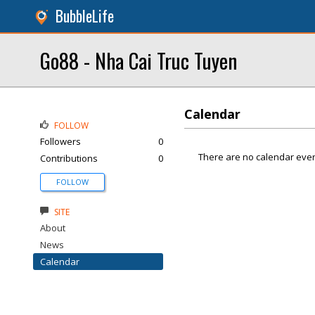
BubbleLife
Go88 - Nha Cai Truc Tuyen
Calendar
FOLLOW
Followers
0
There are no calendar even
Contributions
0
FOLLOW
SITE
About
News
Calendar