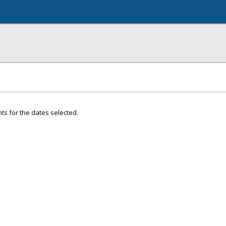
ts for the dates selected.