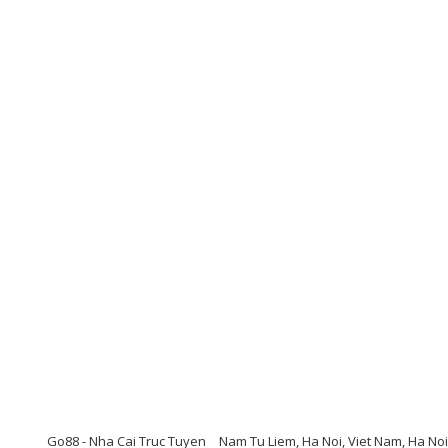
Go88 - Nha Cai Truc Tuyen
Nam Tu Liem, Ha Noi, Viet Nam, Ha Noi