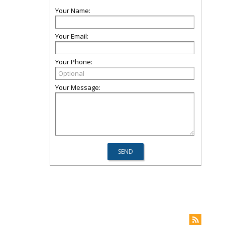
Your Name:
Your Email:
Your Phone:
Your Message: