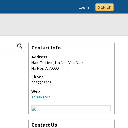
Log In
SIGN UP
Contact Info
Address
Nam Tu Liem, Ha Noi, Viet Nam
Ha Noi
,
IA
70000
Phone
0987796106
Web
go8868.pro
Contact Us