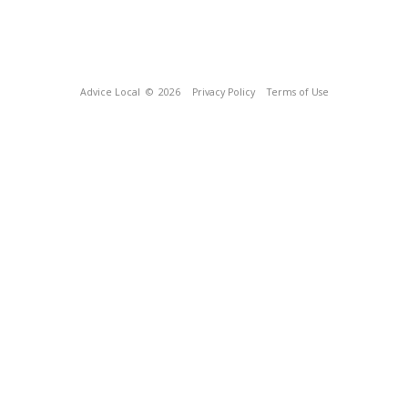
Advice Local
© 2026
Privacy Policy
Terms of Use