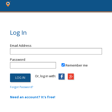
Log In
Email Address
Password
Remember me
Or, log in with:
Forgot Password?
Need an account? It's free!