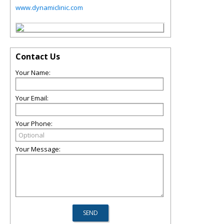
www.dynamiclinic.com
Contact Us
Your Name:
Your Email:
Your Phone:
Your Message: