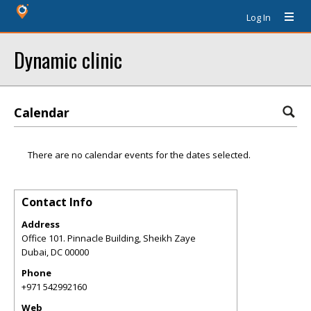
Log In
Dynamic clinic
Calendar
There are no calendar events for the dates selected.
Contact Info
Address
Office 101. Pinnacle Building, Sheikh Zaye
Dubai
,
DC
00000
Phone
+971 542992160
Web