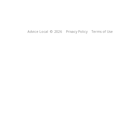
Advice Local
© 2026
Privacy Policy
Terms of Use