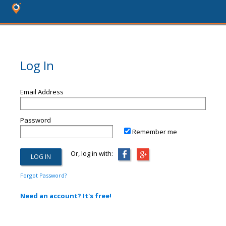
Log In
Email Address
Password
Remember me
Or, log in with:
Forgot Password?
Need an account? It's free!