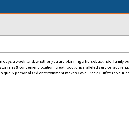
 days a week, and, whether you are planning a horseback ride, family ou
 stunning & convenient location, great food, unparalleled service, authent
unique & personalized entertainment makes Cave Creek Outfitters your o