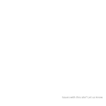
Issues with this site? Let us know.