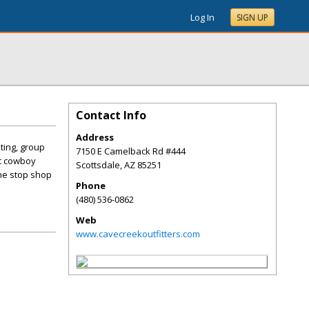
Log In
SIGN UP
Contact Info
Address
ting, group
7150 E Camelback Rd #444
ic cowboy
Scottsdale
,
AZ
85251
ne stop shop
Phone
(480) 536-0862
Web
www.cavecreekoutfitters.com