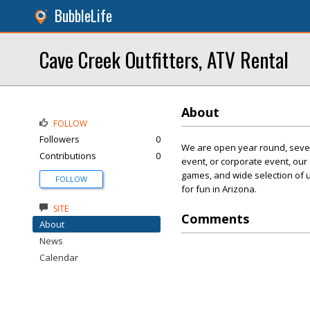
BubbleLife
Cave Creek Outfitters, ATV Rental
About
FOLLOW
Followers
0
We are open year round, seven
Contributions
0
event, or corporate event, our
games, and wide selection of 
FOLLOW
for fun in Arizona.
SITE
Comments
About
News
Calendar