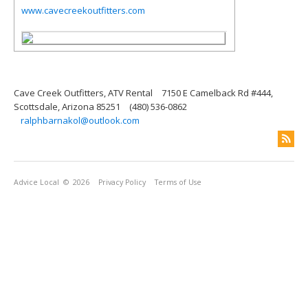
www.cavecreekoutfitters.com
Cave Creek Outfitters, ATV Rental
7150 E Camelback Rd #444,
Scottsdale, Arizona 85251
(480) 536-0862
ralphbarnakol@outlook.com
Advice Local
© 2026
Privacy Policy
Terms of Use