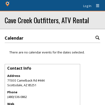
Log In
Cave Creek Outfitters, ATV Rental
Calendar
There are no calendar events for the dates selected.
Contact Info
Address
7150 E Camelback Rd #444
Scottsdale
,
AZ
85251
Phone
(480) 536-0862
Web