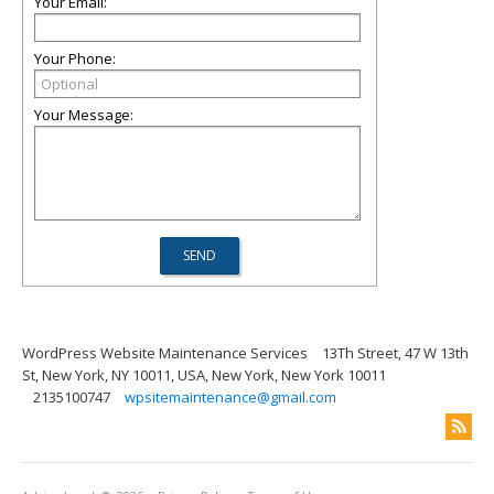
Your Email:
Your Phone:
Your Message:
WordPress Website Maintenance Services
13Th Street, 47 W 13th
St, New York, NY 10011, USA, New York, New York 10011
2135100747
wpsitemaintenance@gmail.com