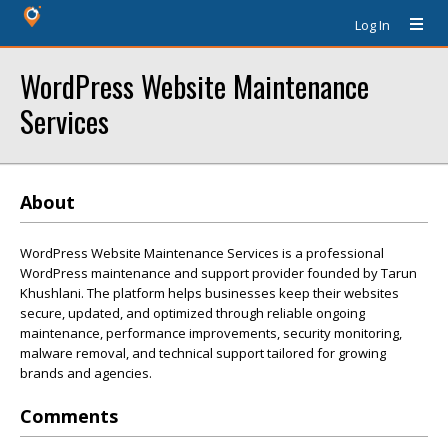
Log In
WordPress Website Maintenance
Services
About
WordPress Website Maintenance Services is a professional
WordPress maintenance and support provider founded by Tarun
Khushlani. The platform helps businesses keep their websites
secure, updated, and optimized through reliable ongoing
maintenance, performance improvements, security monitoring,
malware removal, and technical support tailored for growing
brands and agencies.
Comments