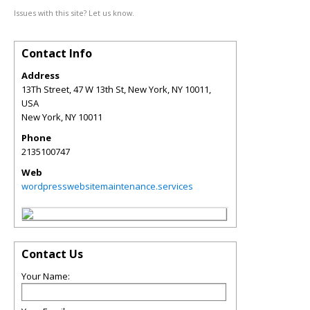
Issues with this site? Let us know.
Contact Info
Address
13Th Street, 47 W 13th St, New York, NY 10011,
USA
New York
,
NY
10011
Phone
2135100747
Web
wordpresswebsitemaintenance.services
Contact Us
Your Name: