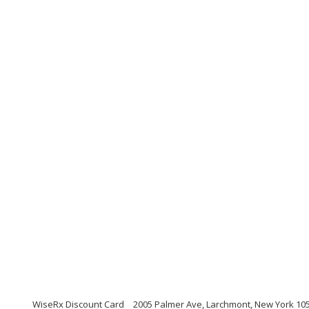
WiseRx Discount Card
2005 Palmer Ave, Larchmont, New York 10