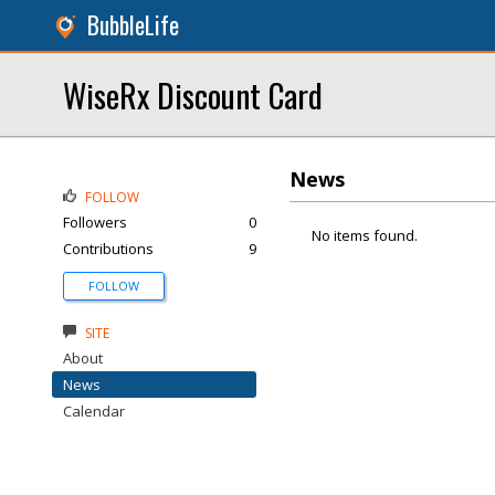
BubbleLife
WiseRx Discount Card
News
FOLLOW
Followers
0
No items found.
Contributions
9
FOLLOW
SITE
About
News
Calendar