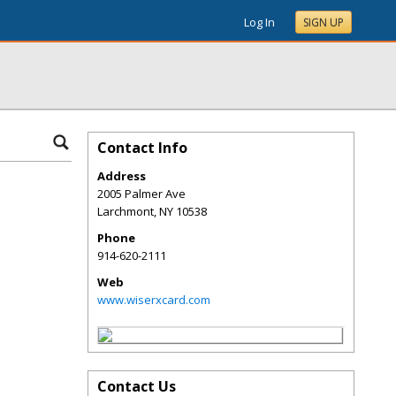
Log In
SIGN UP
Contact Info
Address
2005 Palmer Ave
Larchmont
,
NY
10538
Phone
914-620-2111
Web
www.wiserxcard.com
Contact Us