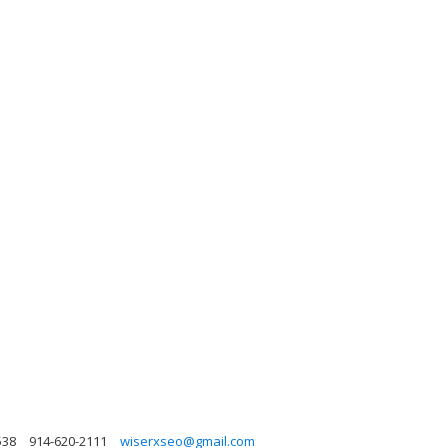
538
914-620-2111
wiserxseo@gmail.com