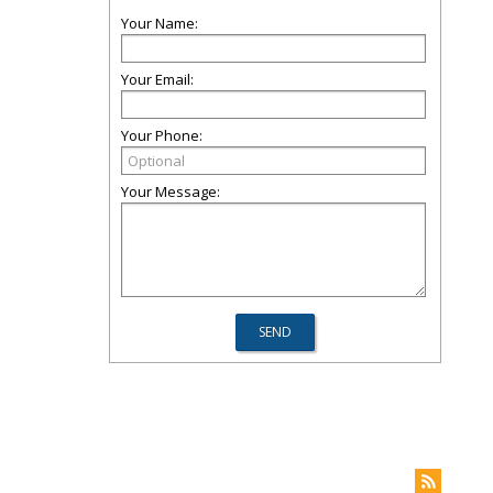
Your Name:
Your Email:
Your Phone:
Your Message: