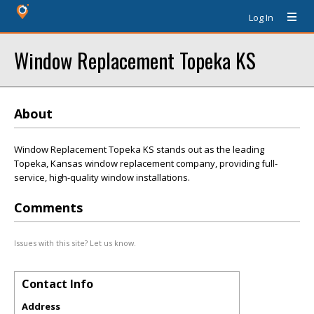
Log In
Window Replacement Topeka KS
About
Window Replacement Topeka KS stands out as the leading
Topeka, Kansas window replacement company, providing full-
service, high-quality window installations.
Comments
Issues with this site? Let us know.
Contact Info
Address