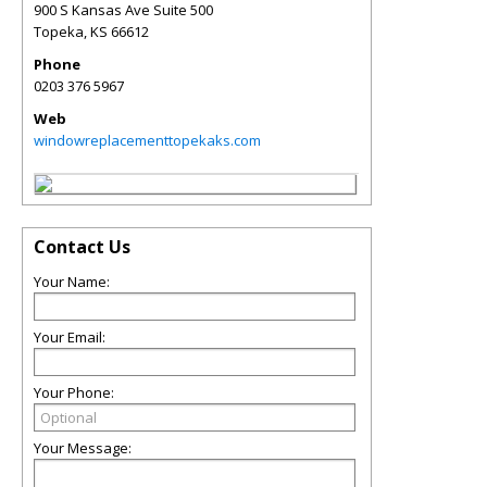
900 S Kansas Ave Suite 500
Topeka
,
KS
66612
Phone
0203 376 5967
Web
windowreplacementtopekaks.com
Contact Us
Your Name:
Your Email:
Your Phone:
Your Message: