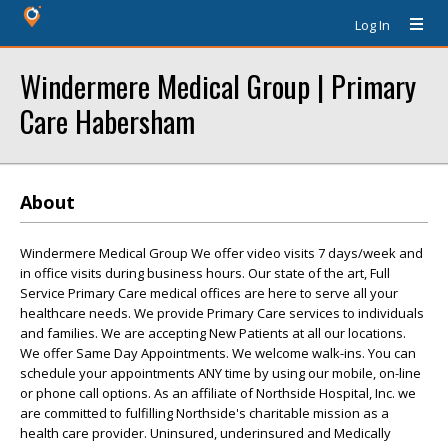
Log In
Windermere Medical Group | Primary
Care Habersham
About
Windermere Medical Group We offer video visits 7 days/week and
in office visits during business hours. Our state of the art, Full
Service Primary Care medical offices are here to serve all your
healthcare needs. We provide Primary Care services to individuals
and families. We are accepting New Patients at all our locations.
We offer Same Day Appointments. We welcome walk-ins. You can
schedule your appointments ANY time by using our mobile, on-line
or phone call options. As an affiliate of Northside Hospital, Inc. we
are committed to fulfilling Northside's charitable mission as a
health care provider. Uninsured, underinsured and Medically