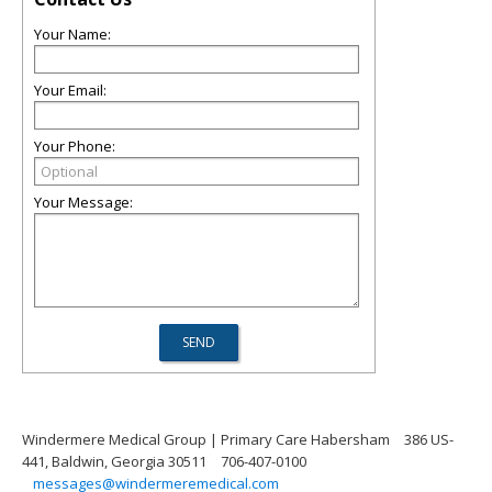
Your Name:
Your Email:
Your Phone:
Your Message:
Windermere Medical Group | Primary Care Habersham
386 US-
441, Baldwin, Georgia 30511
706-407-0100
messages@windermeremedical.com