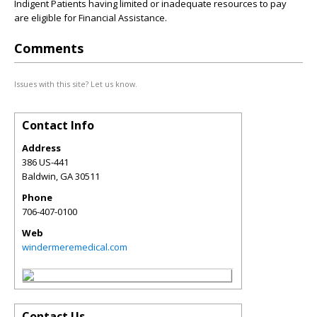
Indigent Patients having limited or inadequate resources to pay
are eligible for Financial Assistance.
Comments
Issues with this site? Let us know.
Contact Info
Address
386 US-441
Baldwin
,
GA
30511
Phone
706-407-0100
Web
windermeremedical.com
Contact Us