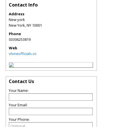
Contact Info
Address
New york
New York
,
NY
10001
Phone
03306253819
Web
vloneofficials.co
Contact Us
Your Name:
Your Email:
Your Phone: