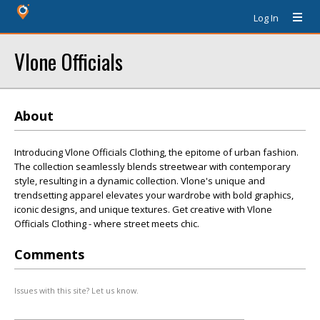
Log In
Vlone Officials
About
Introducing Vlone Officials Clothing, the epitome of urban fashion.
The collection seamlessly blends streetwear with contemporary
style, resulting in a dynamic collection. Vlone's unique and
trendsetting apparel elevates your wardrobe with bold graphics,
iconic designs, and unique textures. Get creative with Vlone
Officials Clothing - where street meets chic.
Comments
Issues with this site? Let us know.