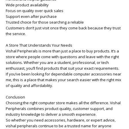
Wide product availability
Focus on quality over quick sales
Support even after purchase
Trusted choice for those searching a reliable
Customers don’t just visit once they come back because they trust
the service.
A Store That Understands Your Needs
Vishal Peripherals is more than just a place to buy products. It’s a
store where people come with questions and leave with the right
solutions. Whether you are a student, professional, or tech
enthusiast, you’ll find products that suit your exact requirements.
If you’ve been looking for dependable computer accessories near
me, this is a place that makes your search easier with the right mix
of quality and affordability.
Conclusion
Choosing the right computer store makes all the difference. Vishal
Peripherals combines product quality, customer support, and
industry knowledge to deliver a smooth experience.
So whether you need accessories, hardware, or expert advice,
vishal peripherals continue to be a trusted name for anyone