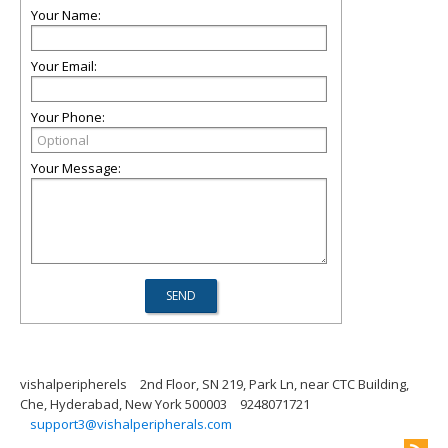
Your Name:
Your Email:
Your Phone:
Your Message:
vishalperipherels
2nd Floor, SN 219, Park Ln, near CTC Building,
Che, Hyderabad, New York 500003
9248071721
support3@vishalperipherals.com