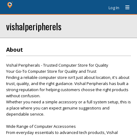
Log In
vishalperipherels
About
Vishal Peripherals - Trusted Computer Store for Quality
Your Go-To Computer Store for Quality and Trust
Finding a reliable computer store isn’t just about location, it's about
trust, quality, and the right guidance. Vishal Peripherals has built a
strong reputation for helping customers choose the right products
without confusion.
Whether you need a simple accessory or a full system setup, this is
a place where you can expect genuine suggestions and
dependable service.
Wide Range of Computer Accessories
From everyday essentials to advanced tech products, Vishal