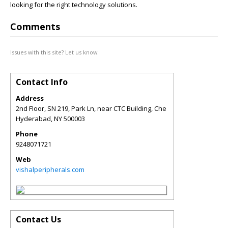
looking for the right technology solutions.
Comments
Issues with this site? Let us know.
Contact Info
Address
2nd Floor, SN 219, Park Ln, near CTC Building, Che
Hyderabad
,
NY
500003
Phone
9248071721
Web
vishalperipherals.com
Contact Us