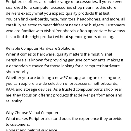
Peripherals offers a complete range of accessories. If you’ve ever
searched for a computer accessories shop near me, this store
delivers exactly what you expect: quality products that last.
You can find keyboards, mice, monitors, headphones, and more, all
carefully selected to meet different needs and budgets. Customers
who are familiar with Vishal Peripherals often appreciate how easy
it is to find the right product without spending hours deciding.
Reliable Computer Hardware Solutions
When it comes to hardware, quality matters the most. Vishal
Peripherals is known for providing genuine components, making it
a dependable choice for those looking for a computer hardware
shop nearby.
Whether you are building a new PC or upgrading an existing one,
you can explore a wide selection of processors, motherboards,
RAM, and storage devices. As a trusted computer parts shop near
me, they focus on offering products that deliver performance and
reliability.
Why Choose Vishal Computers
What makes Peripherals stand out is the experience they provide
to customers:
Honest and helpful guidance