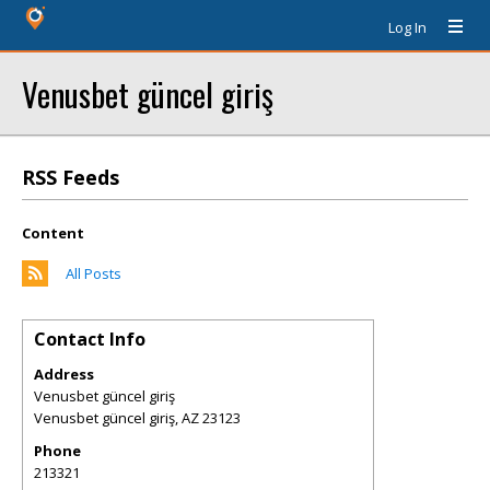
Log In
Venusbet güncel giriş
RSS Feeds
Content
All Posts
Contact Info
Address
Venusbet güncel giriş
Venusbet güncel giriş
,
AZ
23123
Phone
213321