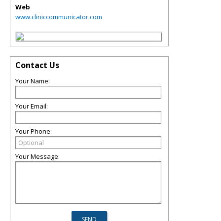
Web
www.cliniccommunicator.com
Contact Us
Your Name:
Your Email:
Your Phone:
Your Message: