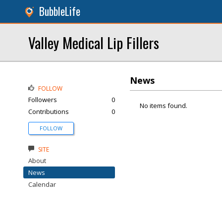
BubbleLife
Valley Medical Lip Fillers
News
FOLLOW
Followers
0
No items found.
Contributions
0
FOLLOW
SITE
About
News
Calendar