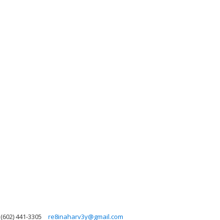
(602) 441-3305
re8inaharv3y@gmail.com