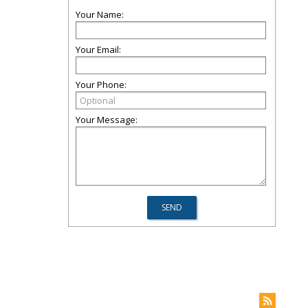
Your Name:
Your Email:
Your Phone:
Your Message: