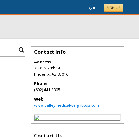
Log In
SIGN UP
Contact Info
Address
3801 N 24th St
Phoenix
,
AZ
85016
Phone
(602) 441-3305
Web
www.valleymedicalweightloss.com
Contact Us