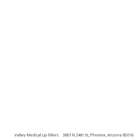
Valley Medical Lip Fillers
3801 N 24th St, Phoenix, Arizona 85016