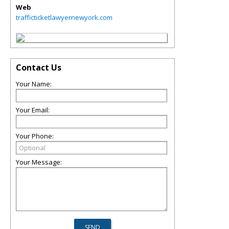
Web
trafficticketlawyernewyork.com
Contact Us
Your Name:
Your Email:
Your Phone:
Your Message: