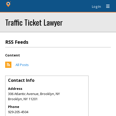
Log In
Traffic Ticket Lawyer
RSS Feeds
Content
All Posts
Contact Info
Address
306 Atlantic Avenue, Brooklyn, NY
Brooklyn
,
NY
11201
Phone
929-205-4504