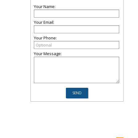
Your Name:
Your Email:
Your Phone:
Your Message: