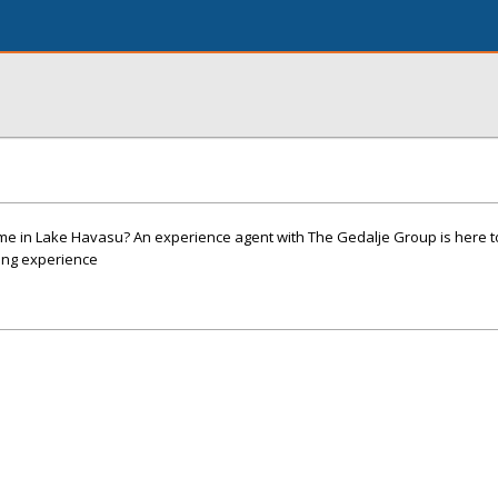
ome in Lake Havasu? An experience agent with The Gedalje Group is here t
ing experience