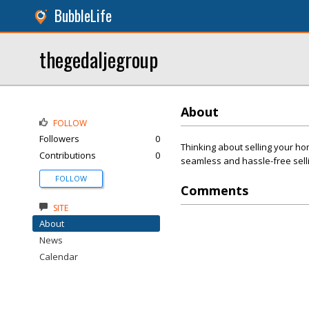
BubbleLife
thegedaljegroup
About
FOLLOW
Followers
0
Thinking about selling your h
Contributions
0
seamless and hassle-free sell
FOLLOW
Comments
SITE
About
News
Calendar