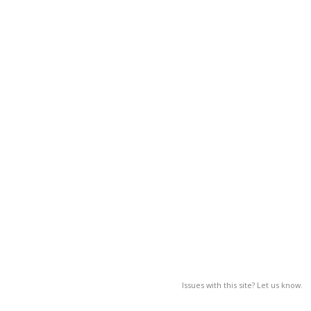
Issues with this site? Let us know.