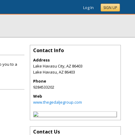
Log In
SIGN UP
Contact Info
Address
o you to a
Lake Havasu City, AZ 86403
Lake Havasu
,
AZ
86403
Phone
9284533202
Web
www.thegedaljegroup.com
Contact Us