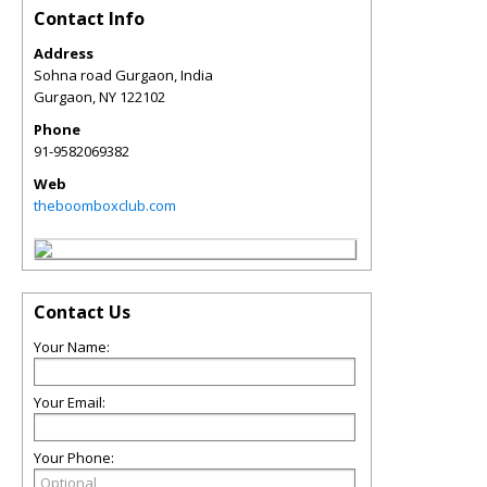
Contact Info
Address
Sohna road Gurgaon, India
Gurgaon
,
NY
122102
Phone
91-9582069382
Web
theboomboxclub.com
Contact Us
Your Name:
Your Email:
Your Phone: