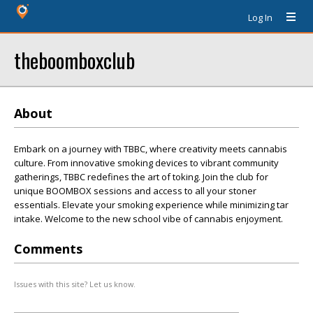
Log In
theboomboxclub
About
Embark on a journey with TBBC, where creativity meets cannabis
culture. From innovative smoking devices to vibrant community
gatherings, TBBC redefines the art of toking. Join the club for
unique BOOMBOX sessions and access to all your stoner
essentials. Elevate your smoking experience while minimizing tar
intake. Welcome to the new school vibe of cannabis enjoyment.
Comments
Issues with this site? Let us know.