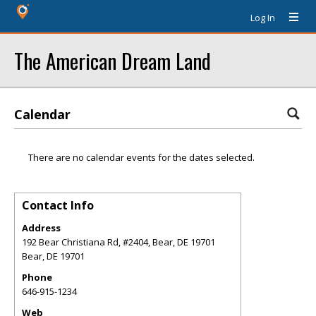
Log In
The American Dream Land
Calendar
There are no calendar events for the dates selected.
Contact Info
Address
192 Bear Christiana Rd, #2404, Bear, DE 19701
Bear
,
DE
19701
Phone
646-915-1234
Web