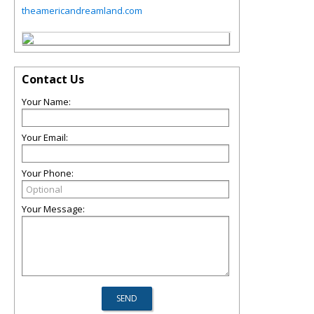
theamericandreamland.com
Contact Us
Your Name:
Your Email:
Your Phone:
Your Message: