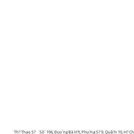
Th? Thao S?
Sô´ 196, Ðuo`ng Bà H?t, Phu?ng S? 9, Quâ?n 10, H? C