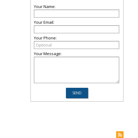
Your Name:
Your Email:
Your Phone:
Your Message: