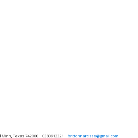
hí Minh, Texas 742000
0383912321
brittonnarcisse@gmail.com