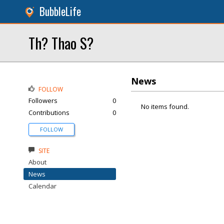
BubbleLife
Th? Thao S?
News
FOLLOW
Followers
0
No items found.
Contributions
0
FOLLOW
SITE
About
News
Calendar