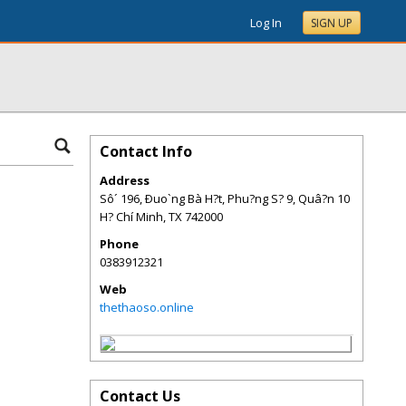
Log In
SIGN UP
Contact Info
Address
Sô´ 196, Ðuo`ng Bà H?t, Phu?ng S? 9, Quâ?n 10
H? Chí Minh
,
TX
742000
Phone
0383912321
Web
thethaoso.online
Contact Us