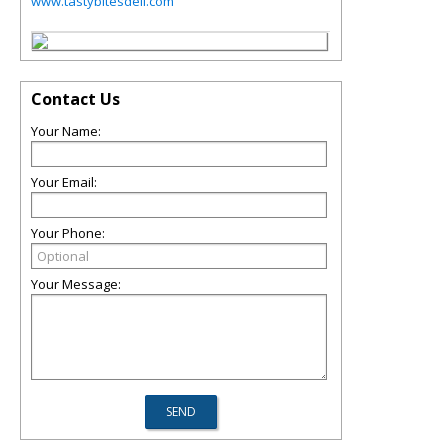
www.tastybitesdeli.com
Contact Us
Your Name:
Your Email:
Your Phone:
Your Message: