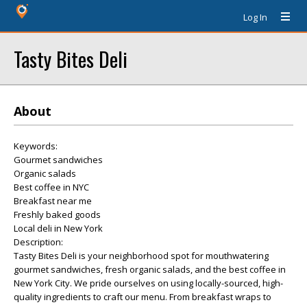
Log In
Tasty Bites Deli
About
Keywords:
Gourmet sandwiches
Organic salads
Best coffee in NYC
Breakfast near me
Freshly baked goods
Local deli in New York
Description:
Tasty Bites Deli is your neighborhood spot for mouthwatering
gourmet sandwiches, fresh organic salads, and the best coffee in
New York City. We pride ourselves on using locally-sourced, high-
quality ingredients to craft our menu. From breakfast wraps to