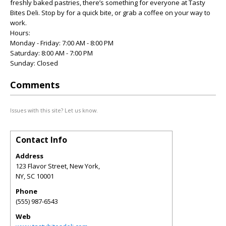
freshly baked pastries, there’s something for everyone at Tasty
Bites Deli. Stop by for a quick bite, or grab a coffee on your way to
work.
Hours:
Monday - Friday: 7:00 AM - 8:00 PM
Saturday: 8:00 AM - 7:00 PM
Sunday: Closed
Comments
Issues with this site? Let us know.
Contact Info
Address
123 Flavor Street, New York,
NY
,
SC
10001
Phone
(555) 987-6543
Web