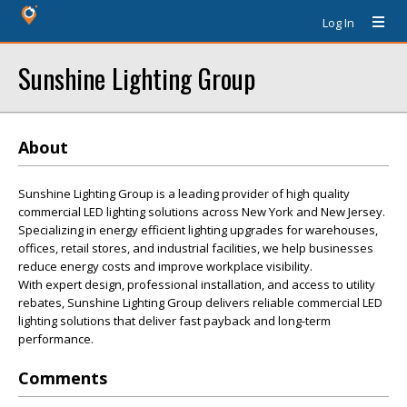
Log In
Sunshine Lighting Group
About
Sunshine Lighting Group is a leading provider of high quality
commercial LED lighting solutions across New York and New Jersey.
Specializing in energy efficient lighting upgrades for warehouses,
offices, retail stores, and industrial facilities, we help businesses
reduce energy costs and improve workplace visibility.
With expert design, professional installation, and access to utility
rebates, Sunshine Lighting Group delivers reliable commercial LED
lighting solutions that deliver fast payback and long-term
performance.
Comments