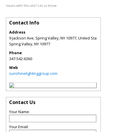
Issues with this site? Let us know.
Contact Info
Address
9 Jackson Ave, Spring Valley, NY 10977, United Sta
Spring Valley
,
NY
10977
Phone
347-542-6360
Web
sunshinelightinggroup.com
Contact Us
Your Name:
Your Email: