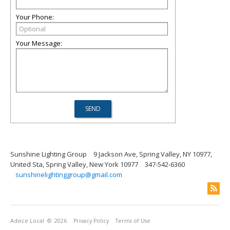
Your Phone:
Your Message:
Sunshine Lighting Group
9 Jackson Ave, Spring Valley, NY 10977,
United Sta, Spring Valley, New York 10977
347-542-6360
sunshinelightinggroup@gmail.com
Advice Local
© 2026
Privacy Policy
Terms of Use