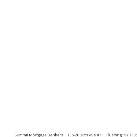
Summit Mortgage Bankers
136-20 38th Ave #11i, Flushing, NY 113