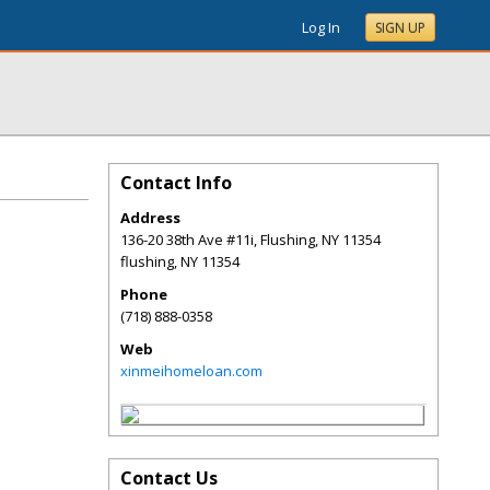
Log In
SIGN UP
Contact Info
Address
136-20 38th Ave #11i, Flushing, NY 11354
flushing
,
NY
11354
Phone
(718) 888-0358
Web
xinmeihomeloan.com
Contact Us