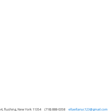
54, flushing, New York 11354
(718) 888-0358
ellaellanyc123@gmail.com