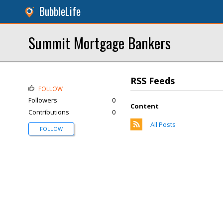
BubbleLife
Summit Mortgage Bankers
RSS Feeds
FOLLOW
Followers
0
Content
Contributions
0
All Posts
FOLLOW