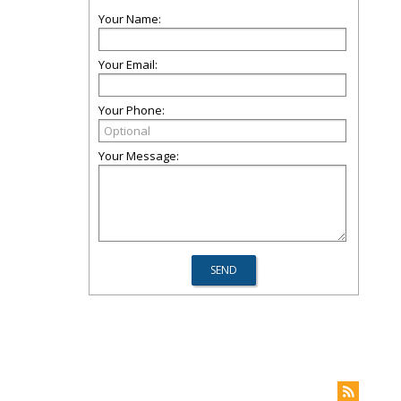
Your Name:
Your Email:
Your Phone:
Your Message: