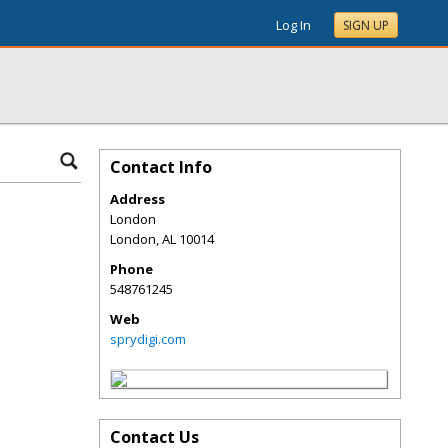
Log In
SIGN UP
Contact Info
Address
London
London
,
AL
10014
Phone
548761245
Web
sprydigi.com
Contact Us