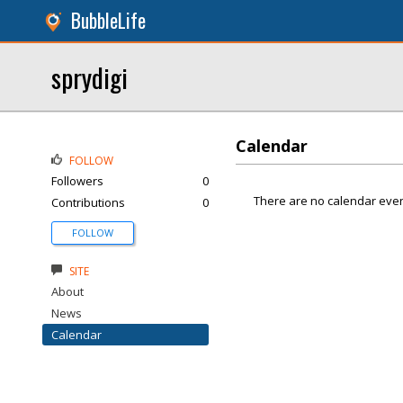
BubbleLife
sprydigi
Calendar
FOLLOW
Followers
0
There are no calendar even
Contributions
0
FOLLOW
SITE
About
News
Calendar