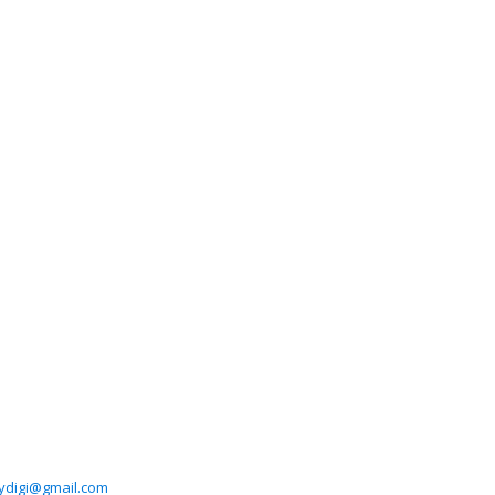
ydigi@gmail.com