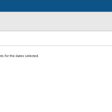
ts for the dates selected.