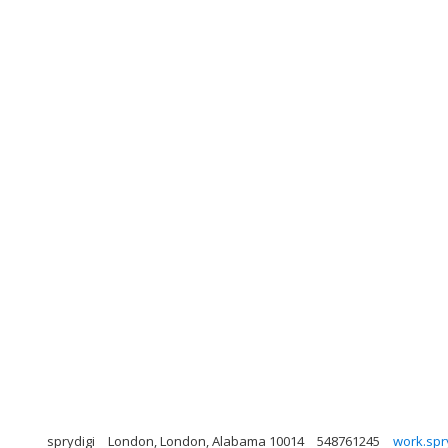
sprydigi
London, London, Alabama 10014
548761245
work.spr