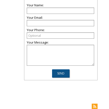
Your Name:
Your Email:
Your Phone:
Your Message: