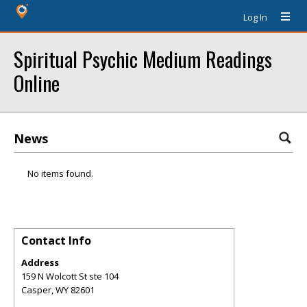
Log In
Spiritual Psychic Medium Readings
Online
News
No items found.
Contact Info
Address
159 N Wolcott St ste 104
Casper
,
WY
82601