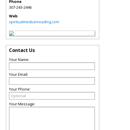
Phone
307-243-2446
Web
spiritualmediumreading.com
Contact Us
Your Name:
Your Email:
Your Phone:
Your Message: