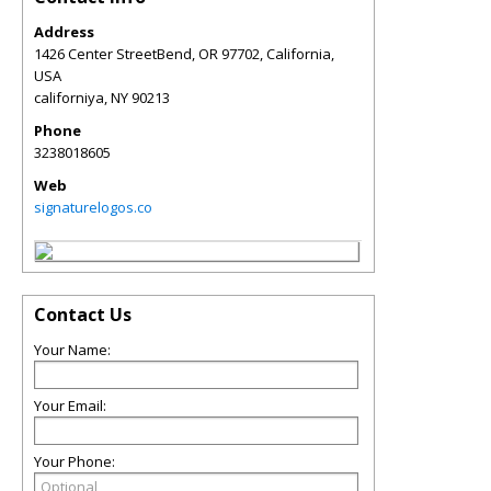
Address
1426 Center StreetBend, OR 97702, California,
USA
californiya
,
NY
90213
Phone
3238018605
Web
signaturelogos.co
Contact Us
Your Name:
Your Email:
Your Phone: