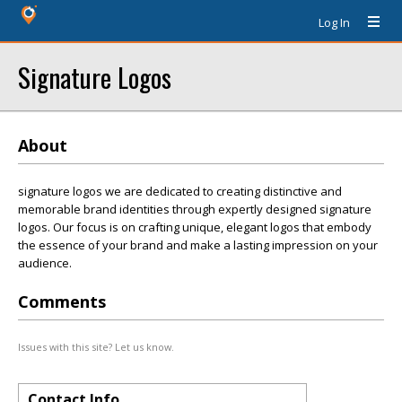
Log In
Signature Logos
About
signature logos we are dedicated to creating distinctive and
memorable brand identities through expertly designed signature
logos. Our focus is on crafting unique, elegant logos that embody
the essence of your brand and make a lasting impression on your
audience.
Comments
Issues with this site? Let us know.
Contact Info