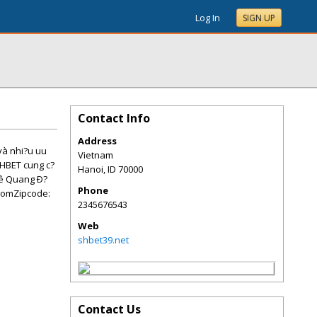
Log In
SIGN UP
Contact Info
Address
 và nhi?u uu
Vietnam
 SHBET cung c?
Hanoi
,
ID
70000
 Lê Quang Ð?
Phone
.comZipcode:
2345676543
Web
shbet39.net
Contact Us