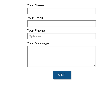
Your Name:
Your Email:
Your Phone:
Your Message: