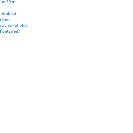
hbet39net
net/about
39net
et?view=photos
shbet39net/