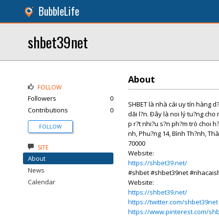
BubbleLife
shbet39net
About
FOLLOW
Followers
0
SHBET là nhà cái uy tín hàng d?
Contributions
0
dãi l?n. Ðây là noi lý tu?ng ch
p r?t nhi?u s?n ph?m trò choi h
FOLLOW
nh, Phu?ng 14, Bình Th?nh, Th
70000
SITE
Website:
About
https://shbet39.net/
News
#shbet #shbet39net #nhacais
Calendar
Website:
https://shbet39.net/
https://twitter.com/shbet39net
https://www.pinterest.com/sh