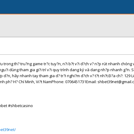
u trong th? tru?ng game tr?c tuy?n, n?i b?t v?i d?ch v? n?p rút nhanh chóng
o ngu?i dùng tham gia gi?i trí v?i quy trình dang ký và dang nh?p nhanh g?n.
?p d?n, hãy nhanh tay tham gia d? tr?i nghi?m d?ch v? t?t nh?t.Ð?a ch?: 129
ành ph? H? Chí Minh, Vi?t NamPhone: 0706451731Email: shbet39net@gmail
hbet #shbetcasino
bet39net/