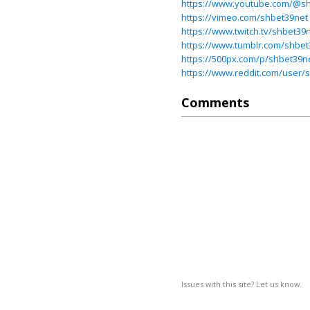
https://www.youtube.com/@s
https://vimeo.com/shbet39net
https://www.twitch.tv/shbet39
https://www.tumblr.com/shbet
https://500px.com/p/shbet39n
https://www.reddit.com/user/
Comments
Issues with this site? Let us know.