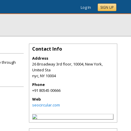
Log In
SIGN UP
Contact Info
Address
e through
26 Broadway 3rd floor, 10004, New York,
United Sta
nyc
,
NY
10004
Phone
+91 80545 00666
Web
seocircular.com