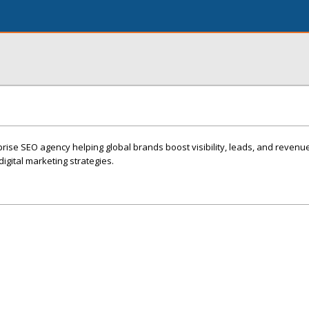
rprise SEO agency helping global brands boost visibility, leads, and revenu
igital marketing strategies.