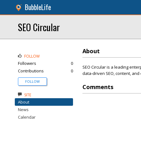
BubbleLife
SEO Circular
About
FOLLOW
Followers
0
SEO Circular is a leading ente
Contributions
0
data-driven SEO, content, and d
FOLLOW
Comments
SITE
About
News
Calendar