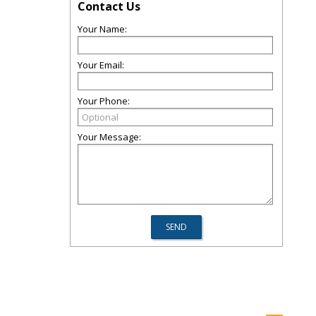
Contact Us
Your Name:
Your Email:
Your Phone:
Your Message: