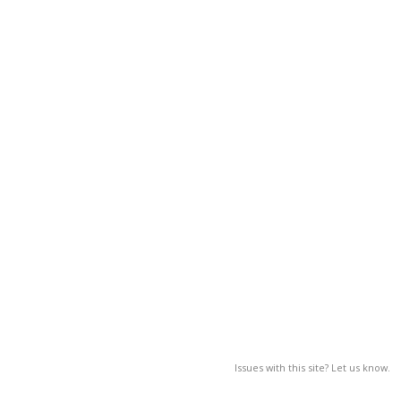
Issues with this site? Let us know.