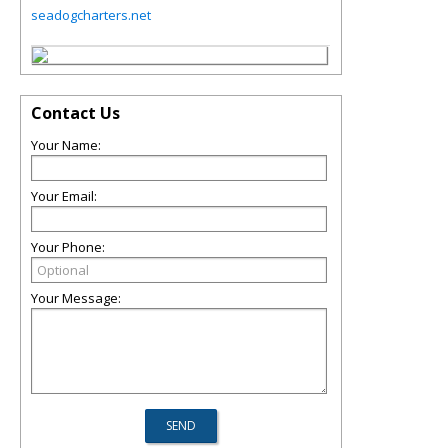
seadogcharters.net
Contact Us
Your Name:
Your Email:
Your Phone:
Your Message: