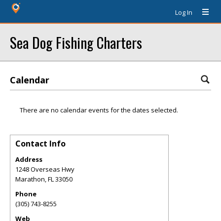
Log In
Sea Dog Fishing Charters
Calendar
There are no calendar events for the dates selected.
Contact Info
Address
1248 Overseas Hwy
Marathon
,
FL
33050
Phone
(305) 743-8255
Web