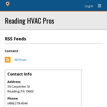
Log In
Reading HVAC Pros
RSS Feeds
Content
All Posts
Contact Info
Address
34 Carpenter St
Reading
,
PA
19602
Phone
(484) 218-4544