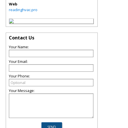
Web
readinghvac.pro
Contact Us
Your Name:
Your Email:
Your Phone:
Your Message: