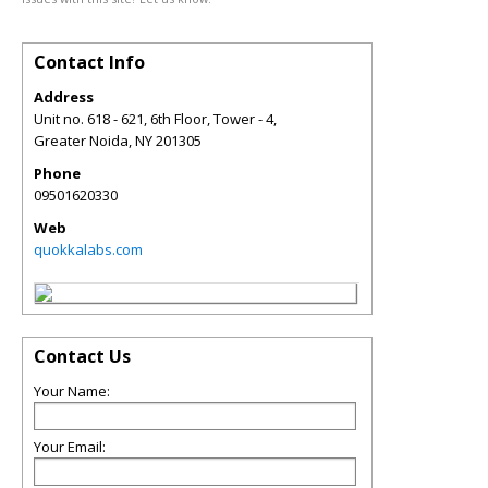
Contact Info
Address
Unit no. 618 - 621, 6th Floor, Tower - 4,
Greater Noida
,
NY
201305
Phone
09501620330
Web
quokkalabs.com
Contact Us
Your Name:
Your Email: