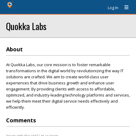
Log In
Quokka Labs
About
At Quokka Labs, our core mission is to foster remarkable
transformations in the digital world by revolutionizing the way IT
solutions are crafted. We aim to create world-class user
experiences that drive business growth and enhance user
engagement. By providing clients with access to affordable,
optimized, and industry-leading technology platforms and services,
we help them meet their digital service needs effectively and
efficiently.
Comments
Issues with this site? Let us know.