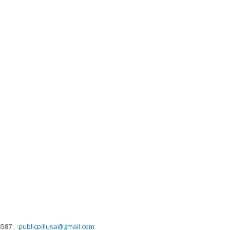
3587
publicpillusa@gmail.com