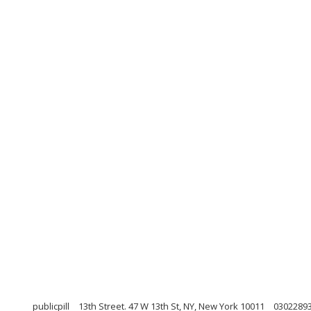
publicpill
13th Street. 47 W 13th St, NY, New York 10011
0302289