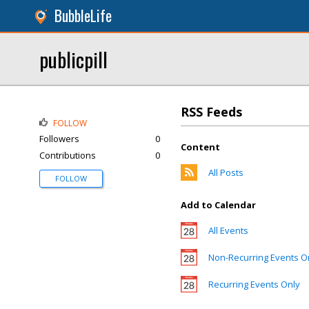
BubbleLife
publicpill
RSS Feeds
FOLLOW
Followers
0
Content
Contributions
0
All Posts
FOLLOW
Add to Calendar
All Events
Non-Recurring Events O
Recurring Events Only