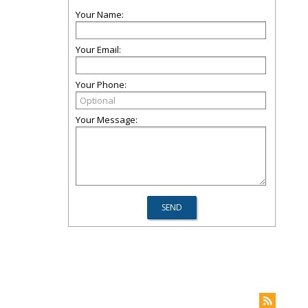
Your Name:
Your Email:
Your Phone:
Your Message: