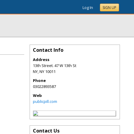
Log In
SIGN UP
Contact Info
Address
13th Street. 47 W 13th St
NY
,
NY
10011
Phone
03022893587
Web
publicpill.com
Contact Us