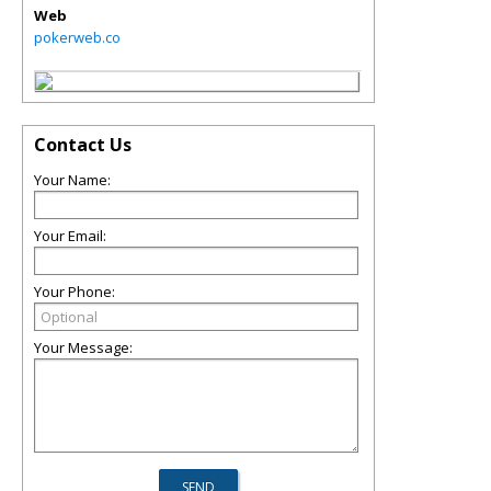
Web
pokerweb.co
Contact Us
Your Name:
Your Email:
Your Phone:
Your Message: