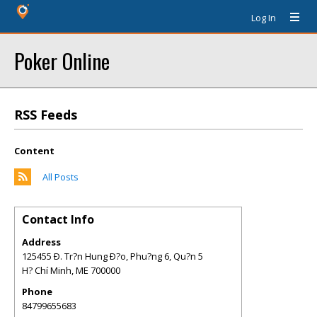
Log In
Poker Online
RSS Feeds
Content
All Posts
Contact Info
Address
125455 Ð. Tr?n Hung Ð?o, Phu?ng 6, Qu?n 5
H? Chí Minh
,
ME
700000
Phone
84799655683