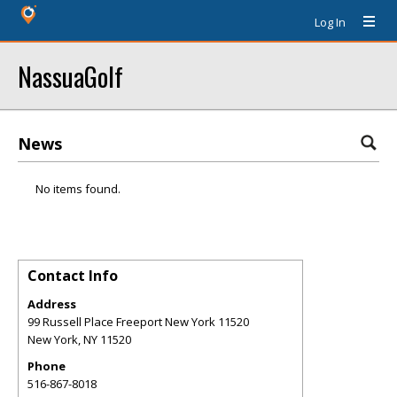
Log In
NassuaGolf
News
No items found.
Contact Info
Address
99 Russell Place Freeport New York 11520
New York
,
NY
11520
Phone
516-867-8018