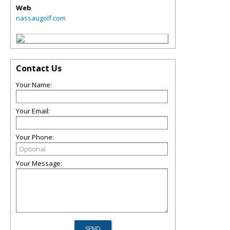
Web
nassaugolf.com
Contact Us
Your Name:
Your Email:
Your Phone:
Your Message: