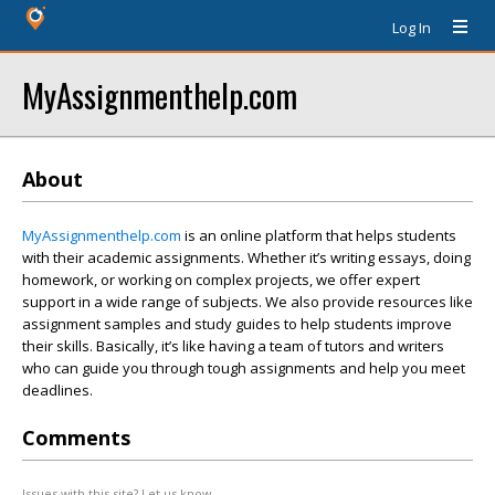
Log In
MyAssignmenthelp.com
About
MyAssignmenthelp.com
is an online platform that helps students
with their academic assignments. Whether it’s writing essays, doing
homework, or working on complex projects, we offer expert
support in a wide range of subjects. We also provide resources like
assignment samples and study guides to help students improve
their skills. Basically, it’s like having a team of tutors and writers
who can guide you through tough assignments and help you meet
deadlines.
Comments
Issues with this site? Let us know.