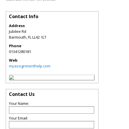
Contact Info
Address
Jubilee Rd
Barmouth
,
FL
LL42 1LT
Phone
01341280181
Web
myassignmenthelp.com
Contact Us
Your Name:
Your Email: