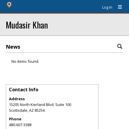
Log In
Mudasir Khan
News
No items found.
Contact Info
Address
15205 North Kierland Blvd. Suite 100
Scottsdale
,
AZ
85254
Phone
480-607-3388