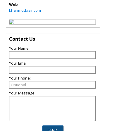
Web
khanmudasir.com
Contact Us
Your Name:
Your Email:
Your Phone:
Your Message: